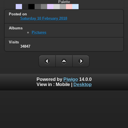
Palette
Posted on
Saturday 10 February 2018
Albums
Pictures
Visits
34847
Powered by
Piwigo
14.0.0
View in :
Mobile
|
Desktop