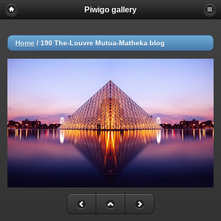
Piwigo gallery
Home
/
190 The-Louvre Mutua-Matheka blog