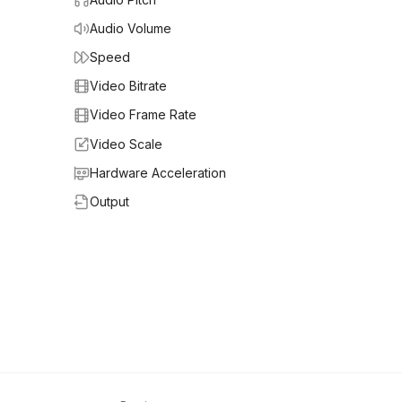
Audio Volume
Speed
Video Bitrate
Video Frame Rate
Video Scale
Hardware Acceleration
Output