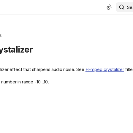
Se
s
ystalizer
alizer effect that sharpens audio noise. See
FFmpeg crystalizer
filte
number in range -10...10.