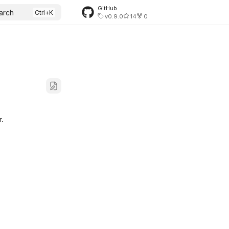
GitHub
arch
v0.9.0
14
0
r.