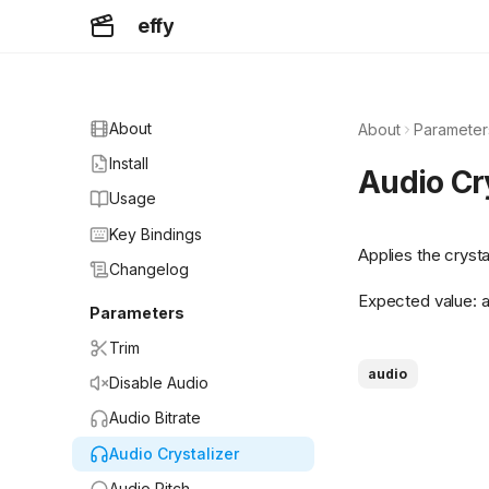
effy
About
About
Parameter
Install
Audio Cr
Usage
Key Bindings
Applies the cryst
Changelog
Expected value: a 
Parameters
Trim
audio
Disable Audio
Audio Bitrate
Audio Crystalizer
Audio Pitch