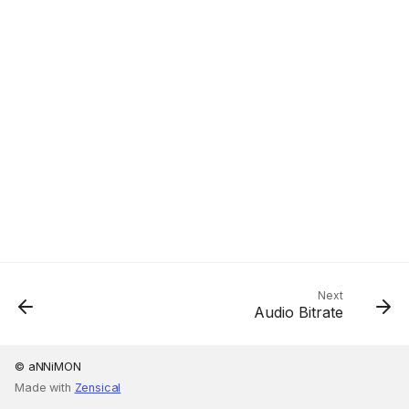
Next
Audio Bitrate
© aNNiMON
Made with
Zensical