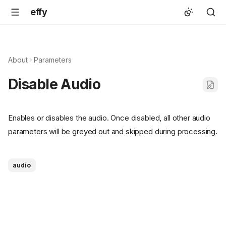
effy
About
Parameters
Disable Audio
Enables or disables the audio. Once disabled, all other audio
parameters will be greyed out and skipped during processing.
audio